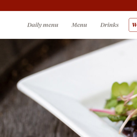
Daily menu
Menu
Drinks
Wi