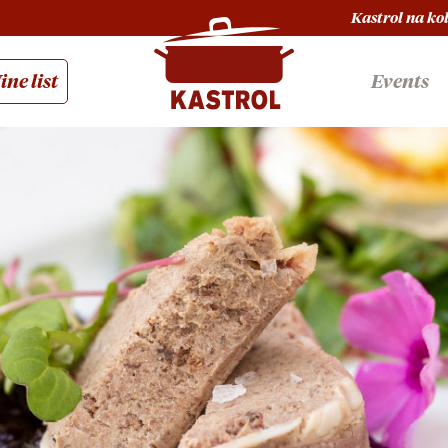
Kastrol na ko
ne list
Events