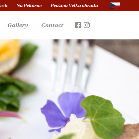
lech
Na Pekárně
Penzion Velká ohrada
Gallery
Contact