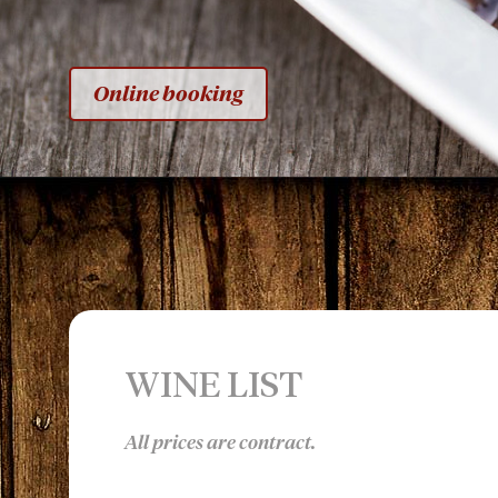
Online booking
WINE LIST
All prices are contract.